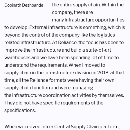
the entire supply chain.
Within the
Gopinath Deshpande
company, there are
many
infrastructure opportunities
to develop.
External infrastructure is something,
which is
beyond the control of the company
like the logistics
related infrastructure. At
Reliance, the focus has been to
improve
the infrastructure and build a state-of-
art
warehouses and we have been
spending lot of time to
understand the
requirements. When I moved to
supply
chain in the infrastructure division
in 2018, at that
time, all the Reliance
formats were having their own
supply
chain function and were managing
the
infrastructure coordination activities by
themselves.
They did not have specific
requirements of the
specifications.
When we moved into a Central Supply
Chain platform,