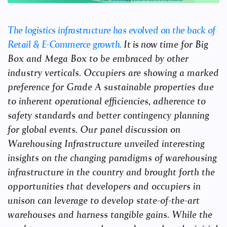
The logistics infrastructure has evolved on the back of
Retail & E-Commerce growth.
It is now
time for Big
Box and Mega Box to be embraced by other
industry verticals. Occupiers are
showing a marked
preference for Grade A sustainable properties due
to inherent operational
efficiencies, adherence to
safety standards and better contingency planning
for global
events. Our panel discussion on
Warehousing Infrastructure unveiled interesting
insights
on the changing paradigms of warehousing
infrastructure in the country and brought forth
the
opportunities that developers and occupiers in
unison can leverage to develop state-of-the-
art
warehouses and harness tangible gains. While the