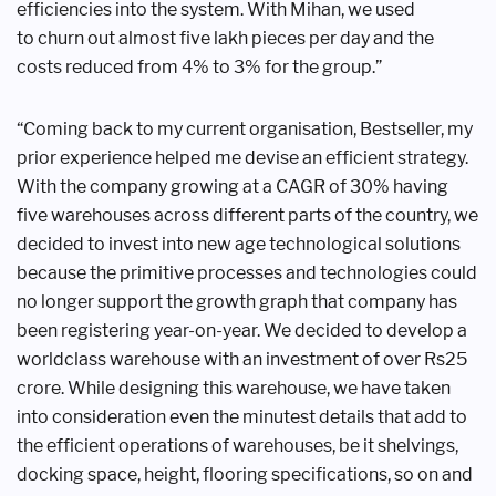
efficiencies
into the system. With Mihan, we used
to
churn out almost five lakh pieces per day
and the
costs reduced from 4% to 3% for
the group.”
“Coming back to my current
organisation, Bestseller, my
prior
experience helped me devise an efficient
strategy.
With the company growing at
a CAGR of 30% having
five warehouses
across different parts of the country,
we
decided to invest into new age
technological solutions
because the
primitive processes and technologies
could
no longer support the growth graph
that company has
been registering year-on-
year. We decided to develop a
worldclass
warehouse with an investment
of over Rs25
crore. While designing
this warehouse, we have taken
into
consideration even the minutest details
that add to
the efficient operations of
warehouses, be it shelvings,
docking
space, height, flooring specifications, so
on and