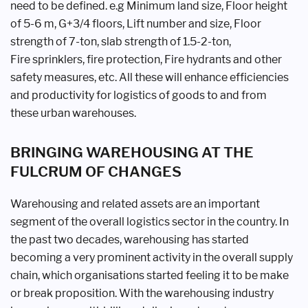
need
to be defined. e.g Minimum land size,
Floor height
of 5-6 m, G+3/4 floors,
Lift number and size, Floor
strength of
7-ton, slab strength of 1.5-2-ton,
Fire
sprinklers, fire protection, Fire hydrants
and other
safety measures, etc. All these
will enhance efficiencies
and productivity
for logistics of goods to and from
these
urban warehouses.
BRINGING WAREHOUSING
AT THE
FULCRUM OF
CHANGES
Warehousing and related assets are
an important
segment of the overall
logistics sector in the country. In
the
past two decades, warehousing has
started
becoming a very prominent
activity in the overall supply
chain,
which organisations started feeling it
to be make
or break proposition. With
the warehousing industry