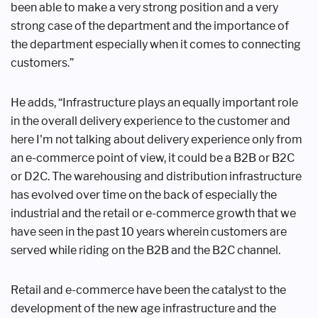
been able to make a very strong
position and a very
strong case of the
department and the importance of
the
department especially when it comes to
connecting
customers.”
He adds, “Infrastructure plays an
equally important role
in the overall
delivery experience to the customer
and
here I'm not talking about delivery
experience only from
an e-commerce
point of view, it could be a B2B or B2C
or
D2C. The warehousing and distribution
infrastructure
has evolved over time
on the back of especially the
industrial
and the retail or e-commerce growth
that we
have seen in the past 10 years
wherein customers are
served while
riding on the B2B and the B2C channel.
Retail and e-commerce have been the
catalyst to the
development of the new
age infrastructure and the