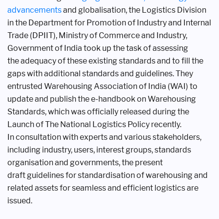
advancements
and
globalisation, the Logistics Division
in the
Department for Promotion of Industry
and Internal
Trade (DPIIT), Ministry of
Commerce and Industry,
Government of
India took up the task of assessing
the
adequacy of these existing standards
and to fill the
gaps with additional
standards and guidelines. They
entrusted
Warehousing Association of India (WAI)
to
update and publish the e-handbook
on Warehousing
Standards, which was
officially released during the
Launch of
The National Logistics Policy recently.
In
consultation with experts and various
stakeholders,
including industry, users,
interest groups, standards
organisation
and governments, the present
draft
guidelines for standardisation of
warehousing and
related assets for
seamless and efficient logistics are
issued.