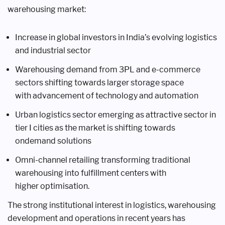
warehousing
market:
Increase in global investors in India’s
evolving logistics
and industrial
sector
Warehousing demand from 3PL
and e-commerce
sectors shifting
towards larger storage space
with
advancement of technology and
automation
Urban logistics sector emerging as
attractive sector in
tier I cities as
the market is shifting towards
ondemand
solutions
Omni-channel retailing transforming
traditional
warehousing into
fulfillment centers with
higher
optimisation.
The strong institutional interest in
logistics, warehousing
development and
operations in recent years has