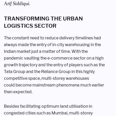
Arif Siddiqui.
TRANSFORMING THE
URBAN
LOGISTICS SECTOR
The constant need to reduce delivery
timelines had
always made the entry of
in-city warehousing in the
Indian market
just a matter of time. With the
pandemic
vaulting the e-commerce sector on a
high
growth trajectory and the entry of
players such as the
Tata Group and the
Reliance Group in this highly
competitive
space, multi-storey warehouses
could
become mainstream phenomena much
earlier
than expected.
Besides facilitating optimum land
utilisation in
congested cities such as
Mumbai, multi-storey