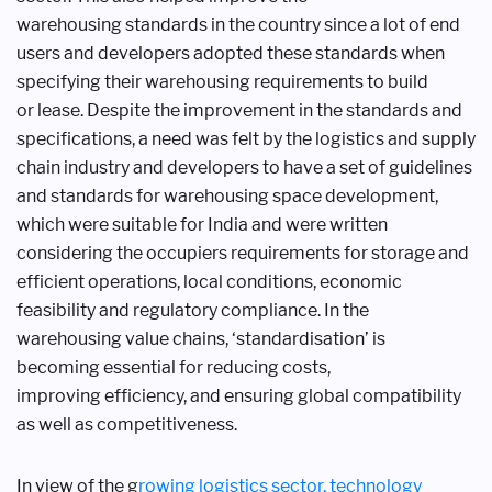
warehousing
standards in the country since a lot
of end
users and developers adopted
these standards when
specifying their
warehousing requirements to build
or
lease. Despite the improvement in the
standards and
specifications, a need was
felt by the logistics and supply
chain
industry and developers to have a set of
guidelines
and standards for warehousing
space development,
which were suitable
for India and were written
considering
the occupiers requirements for storage
and
efficient operations, local conditions,
economic
feasibility and regulatory
compliance. In the
warehousing value
chains, ‘standardisation’ is
becoming
essential for reducing costs,
improving
efficiency, and ensuring global
compatibility
as well as competitiveness.
In view of the g
rowing logistics
sector, technology