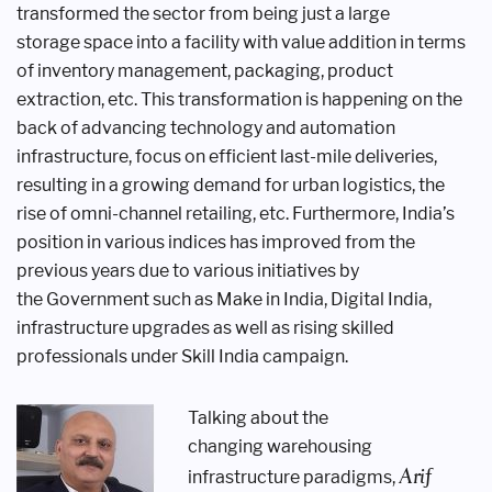
transformed
the sector from being just a large
storage
space into a facility with value addition
in terms
of inventory management,
packaging, product
extraction, etc.
This transformation is happening on
the
back of advancing technology and
automation
infrastructure, focus on
efficient last-mile deliveries,
resulting in
a growing demand for urban logistics,
the
rise of omni-channel retailing, etc.
Furthermore, India’s
position in various
indices has improved from the
previous
years due to various initiatives by
the
Government such as Make in India,
Digital India,
infrastructure upgrades as
well as rising skilled
professionals under
Skill India campaign.
Talking about the
changing
warehousing
Arif
infrastructure paradigms,