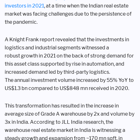
investors
in 2021
, at a time when the Indian real
estate
market was facing challenges due
to the persistence of
the pandemic.
A Knight Frank report revealed
that the investments in
logistics and
industrial segments witnessed a
robust
growth in 2021 on the back of strong
demand for
this asset class supported
by rise in automation, and
increased
demand led by third-party logistics.
The
annual investment volume increased
by 55% YoY to
US$1.3 bn compared to
US$848 mn received in 2020.
This transformation has resulted in
the increase in
average size of Grade A
warehouse by 2x and volume by
3x in
India. According to JLL India research,
the
warehouse real estate market in
India is witnessing a
steady growth and
expansion from ~170 mn sqft. in