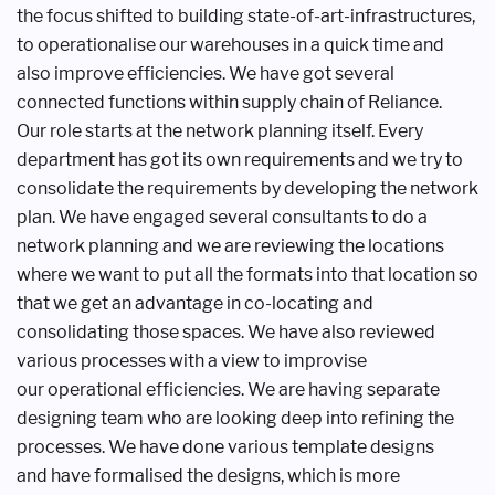
the focus shifted to
building state-of-art-infrastructures,
to
operationalise our warehouses in a quick
time and
also improve efficiencies. We
have got several
connected functions
within supply chain of Reliance.
Our
role starts at the network planning
itself. Every
department has got its own
requirements and we try to
consolidate
the requirements by developing the
network
plan. We have engaged several
consultants to do a
network planning
and we are reviewing the locations
where
we want to put all the formats into that
location so
that we get an advantage
in co-locating and
consolidating those
spaces. We have also reviewed
various
processes with a view to improvise
our
operational efficiencies. We are having
separate
designing team who are looking
deep into refining the
processes. We
have done various template designs
and
have formalised the designs, which is
more