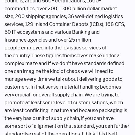
councils, around 500+
certifications, 1000+
commodities, over
200 – 300 billion dollar market
size,
200 shipping agencies, 36 well-defined
logistics
services, 129 Inland Container
Depots (ICDs), 168 CFS,
50 IT ecosystems
and various Banking and
Insurance
agencies and over 25 million
people
employed into the logistics services of
the
country. These figures themselves make
up for a
complex maze and if we don’t
have standards defined,
one can imagine
the kind of chaos we will need to
manage
every time we talk about delivering goods
to
customers. In that sense, material
handling becomes
very crucial for overall
supply chain. We are trying to
promote
at least some level of customisations,
which
are least conflicting in nature and
because packaging is
the very basic unit
of supply chain, if you can have
some
sort of alignment on that standard,
you can further
standardise rest of the
operations. I think, this itself