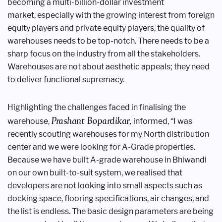
becoming a
multi-billion-dollar investment
market,
especially with the growing interest
from foreign
equity players and private
equity players, the quality of
warehouses
needs to be top-notch. There needs to be
a
sharp focus on the industry from all the
stakeholders.
Warehouses are not about
aesthetic appeals; they need
to deliver
functional supremacy.
Highlighting the challenges faced
in finalising the
Prashant
Bopardikar,
warehouse,
informed, “I was
recently
scouting warehouses for my North
distribution
center and we were looking
for A-Grade properties.
Because we have
built A-grade warehouse in Bhiwandi
on
our own built-to-suit system, we realised
that
developers are not looking into small
aspects such as
docking space, flooring
specifications, air changes, and
the list
is endless. The basic design parameters
are being