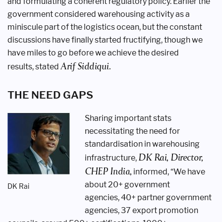
and
formulating a coherent regulatory policy.
Earlier the
government considered
warehousing activity as a
miniscule
part of the logistics ocean, but the
constant
discussions have finally started
fructifying, though we
have miles to go
before we achieve the desired
Arif Siddiqui.
results,
stated
THE NEED GAPS
Sharing important stats
necessitating
the need for
standardisation in
warehousing
DK Rai,
Director,
infrastructure,
CHEP India,
informed, “We
have
about 20+ government
DK Rai
agencies,
40+ partner government
agencies, 37
export promotion