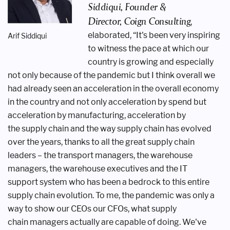
Siddiqui, Founder &
Director,
Coign Consulting
,
elaborated, “It's
been very inspiring
Arif Siddiqui
to witness the
pace at which our
country is growing
and especially
not only because of the
pandemic but I think overall we
had
already seen an acceleration in the overall
economy
in the country and not only
acceleration by spend but
acceleration
by manufacturing, acceleration by
the
supply chain and the way supply chain has
evolved
over the years, thanks to all the
great supply chain
leaders – the transport
managers, the warehouse
managers, the
warehouse executives and the IT
support
system who has been a bedrock to this
entire
supply chain evolution. To me,
the pandemic was only a
way to show
our CEOs our CFOs, what supply
chain
managers actually are capable of doing.
We've