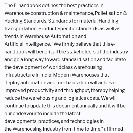
The E-handbook defines the best
practices in
Warehouse construction &
maintenance, Palletisation &
Racking
Standards, Standards for material
Handling,
transportation, Product
Specific standards as well as
trends in
Warehouse Automation and
Artificial
intelligence. “We firmly believe that
this e-
handbook will benefit all the
stakeholders of the industry
and go a
long way toward standardisation and
facilitate
the development of worldclass
warehousing
infrastructure in
India. Modern Warehouses that
deploy
automation and mechanisation will
achieve
improved productivity and
throughput, thereby helping
reduce the
warehousing and logistics costs. We
will
continue to update this document
annually and it will be
our endeavour
to include the latest
developments,
practices, and technologies in
the
Warehousing Industry from time to
time,” affirmed