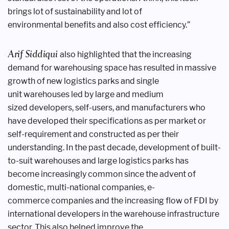
brings lot
of sustainability and lot of
environmental
benefits and also cost efficiency.”
Arif Siddiqui
also highlighted that
the increasing
demand for warehousing
space has resulted in massive
growth
of new logistics parks and single
unit
warehouses led by large and medium
sized
developers, self-users, and manufacturers
who
have developed their specifications
as per market or
self-requirement and
constructed as per their
understanding.
In the past decade, development of
built-
to-suit warehouses and large
logistics parks has
become increasingly
common since the advent of
domestic,
multi-national companies, e-
commerce
companies and the increasing flow of
FDI by
international developers in the
warehouse infrastructure
sector. This
also helped improve the