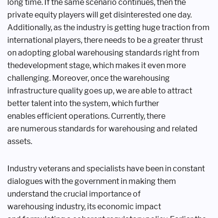
long
time. If the same scenario continues,
then the
private equity players will get
disinterested one day.
Additionally, as
the industry is getting huge traction
from
international players, there needs
to be a greater thrust
on adopting global
warehousing standards right from
the
development stage, which makes it even
more
challenging. Moreover, once the
warehousing
infrastructure quality goes
up, we are able to attract
better talent
into the system, which further
enables
efficient operations. Currently, there
are
numerous standards for warehousing
and related
assets.
Industry veterans and specialists
have been in constant
dialogues with the
government in making them
understand
the crucial importance of
warehousing
industry, its economic impact