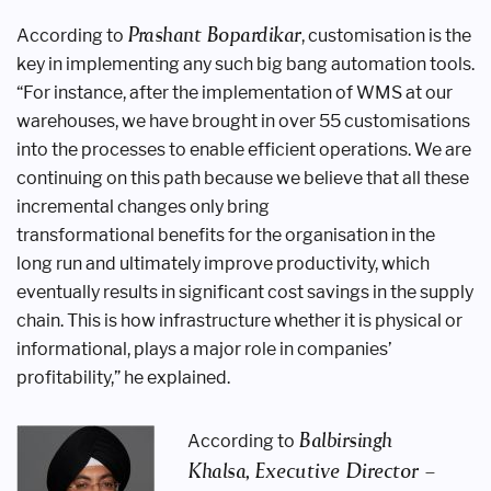
Prashant Bopardikar
According to
,
customisation is the
key in implementing
any such big bang automation tools.
“For
instance, after the implementation of
WMS at our
warehouses, we have brought
in over 55 customisations
into the
processes to enable efficient operations.
We are
continuing on this path because
we believe that all these
incremental
changes only bring
transformational
benefits for the organisation in the
long
run and ultimately improve productivity,
which
eventually results in significant
cost savings in the supply
chain. This is
how infrastructure whether it is physical
or
informational, plays a major role in
companies’
profitability,” he explained.
Balbirsingh
According to
Khalsa,
Executive Director –