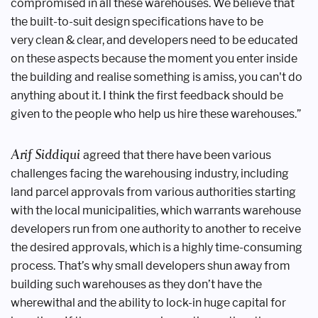
compromised in all these
warehouses. We believe that
the built-to-suit
design specifications have to be
very
clean & clear, and developers need to be
educated
on these aspects because the
moment you enter inside
the building
and realise something is amiss, you can't
do
anything about it. I think the first
feedback should be
given to the people
who help us hire these warehouses.”
Arif Siddiqui
agreed that there
have been various
challenges facing the
warehousing industry, including
land
parcel approvals from various authorities
starting
with the local municipalities,
which warrants warehouse
developers
run from one authority to another to
receive
the desired approvals, which
is a highly time-consuming
process.
That’s why small developers shun away
from
building such warehouses as they
don’t have the
wherewithal and the
ability to lock-in huge capital for