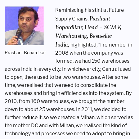
Reminiscing his stint at Future
Prashant
Supply
Chains,
Bopardikar, Head –
SCM &
Warehousing, Bestseller
India,
highlighted, “I remember in
Prashant Bopardikar
2008 when
the company was
formed, we had 150
warehouses
across India in every city.
In whichever city, Central used
to open,
there used to be two warehouses. After
some
time, we realised that we need to
consolidate the
warehouses and bring
in efficiencies into the system. By
2010,
from 160 warehouses, we brought the
number
down to about 25 warehouses. In
2011, we decided to
further reduce it, so
we created a Mihan, which served as
the
mother DC and with Mihan, we realised
the kind of
technology and processes
we need to adopt to bring in