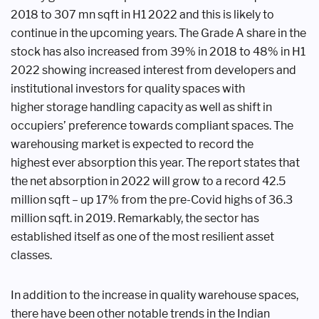
2018
to 307 mn sqft in H1 2022 and this is
likely to
continue in the upcoming years.
The Grade A share in the
stock has also
increased from 39% in 2018 to 48% in
H1
2022 showing increased interest
from developers and
institutional
investors for quality spaces with
higher
storage handling capacity as well as
shift in
occupiers’ preference towards
compliant spaces. The
warehousing
market is expected to record the
highest
ever absorption this year. The report
states that
the net absorption in 2022
will grow to a record 42.5
million sqft
– up 17% from the pre-Covid highs of
36.3
million sqft. in 2019. Remarkably,
the sector has
established itself as one of
the most resilient asset
classes.
In addition to the increase in quality
warehouse spaces,
there have been other
notable trends in the Indian