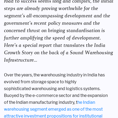
road to success seems long and
complex, the initial
steps are already proving worthwhile for the
segment’s all-encompassing
development and the
government’s recent policy measures and the
concerned thrust on
bringing standardisation is
further amplifying the speed of development.
Here’s a special report
that translates the India
Growth Story on the back of a Sound Warehousing
Infrastructure…
Over the years, the warehousing
industry in India
has
evolved from storage
space to highly
sophisticated
warehousing and logistics
systems.
Buoyed by the
e-commerce sector and the expansion
of
the Indian manufacturing industry, t
he
Indian
warehousing segment emerged
as one of the most
attractive investment
propositions for institutional