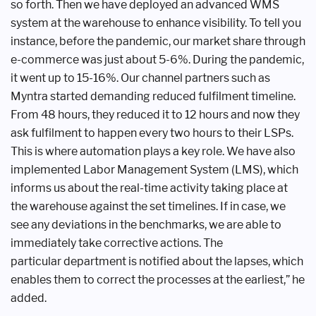
so forth. Then we have deployed an
advanced WMS
system at the warehouse
to enhance visibility. To tell you
instance,
before the pandemic, our market share
through
e-commerce was just about
5-6%. During the pandemic,
it went up
to 15-16%. Our channel partners such
as
Myntra started demanding reduced
fulfilment timeline.
From 48 hours,
they reduced it to 12 hours and now
they
ask fulfilment to happen every
two hours to their LSPs.
This is where
automation plays a key role. We have
also
implemented Labor Management
System (LMS), which
informs us about
the real-time activity taking place at
the
warehouse against the set timelines.
If in case, we
see any deviations in the
benchmarks, we are able to
immediately
take corrective actions. The
particular
department is notified about the lapses,
which
enables them to correct the
processes at the earliest,” he
added.