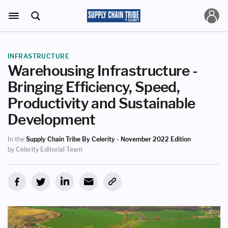
INFRASTRUCTURE
Warehousing Infrastructure -
Bringing Efficiency, Speed,
Productivity and Sustainable
Development
In the
Supply Chain Tribe By Celerity - November 2022 Edition
by Celerity Editorial Team