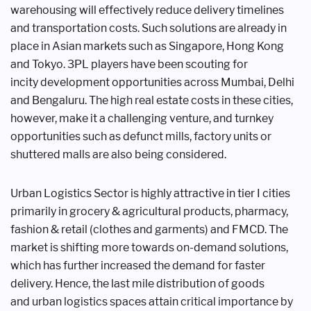
warehousing will
effectively reduce delivery timelines
and
transportation costs. Such solutions are
already in
place in Asian markets such
as Singapore, Hong Kong
and Tokyo.
3PL players have been scouting for
incity
development opportunities across
Mumbai, Delhi
and Bengaluru. The high
real estate costs in these cities,
however,
make it a challenging venture, and
turnkey
opportunities such as defunct
mills, factory units or
shuttered malls
are also being considered.
Urban Logistics Sector is highly
attractive in tier I cities
primarily
in grocery & agricultural products,
pharmacy,
fashion & retail (clothes
and garments) and FMCD. The
market
is shifting more towards on-demand
solutions,
which has further increased
the demand for faster
delivery. Hence,
the last mile distribution of goods
and
urban logistics spaces attain critical
importance by