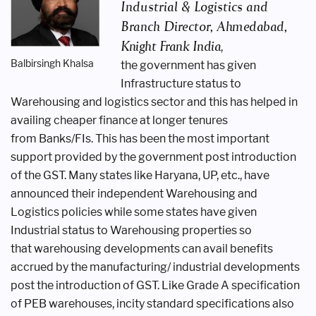
Industrial
& Logistics and
Branch Director,
Ahmedabad,
Knight Frank India
,
Balbirsingh Khalsa
the
government has given
Infrastructure
status to
Warehousing and logistics
sector and this has helped in
availing
cheaper finance at longer tenures
from
Banks/FIs. This has been the most
important
support provided by the
government post introduction
of the
GST. Many states like Haryana, UP,
etc., have
announced their independent
Warehousing and
Logistics policies
while some states have given
Industrial
status to Warehousing properties so
that
warehousing developments can avail
benefits
accrued by the manufacturing/
industrial developments
post the
introduction of GST. Like Grade A
specification
of PEB warehouses, incity
standard specifications also