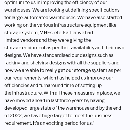
optimum to us in improving the
efficiency of our
warehouses. We are
looking at defining specifications
for
large, automated warehouses. We have
also started
working on the various
infrastructure equipment like
storage
system, MHEs, etc. Earlier we had
limited
vendors and they were giving the
storage
equipment as per their availability and
their own
designs. We have standardised
our designs such as
racking and shelving
designs with all the suppliers and
now
we are able to really get our storage
system as per
our requirements, which
has helped us improve our
efficiencies
and turnaround time of setting up
the
infrastructure. With all these measures
in place, we
have moved ahead in last
three years by having
developed large
state of the warehouse and by the end
of
2022, we have huge target to meet the
business
requirement. It's an exciting
period for us.”