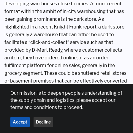
developing warehouses
close to cities. A more recent
format
within the ambit of in-city warehousing
that has
been gaining prominence is the
dark store. As
highlighted in a recent
Knight Frank report, a dark store
is
generally a warehouse that can either
be used to
facilitate a “click-and-collect”
service such as that
provided by D-Mart
Ready, where a customer collects
an
item, they have ordered online, or as
an order
fulfilment platform for online
sales, generally in the
grocery segment.
These could be shuttered retail stores
or
basement premises that can be effectively
converted
into last-mile order fulfilment
centres.
Our mission is to deepen people's understanding of
the supply chain and logistics, please accept our
Dark stores have risen in prominence
in the past two
terms and conditions to proceed.
years especially in the
grocery segment, with e-
commerce
players such as Instamart, Dunzo,
Blinkit and
Accept
Decline
Zepto maintaining these
premises at urban