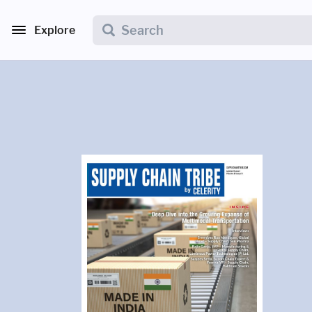
Explore