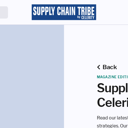
Back
MAGAZINE EDIT
Suppl
Celer
Read our latest
strategies. Our