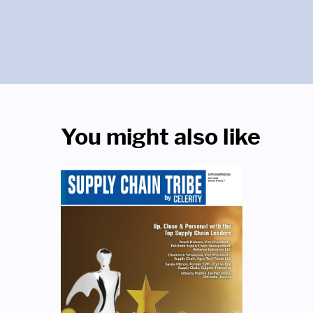
You might also like