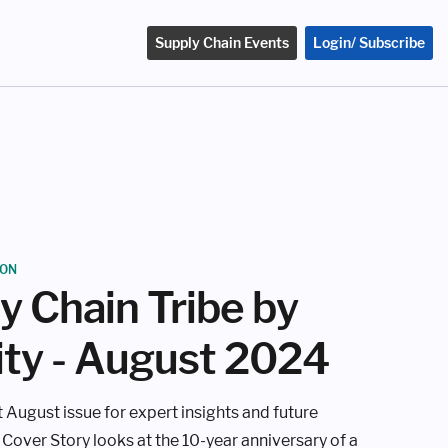
Supply Chain Events
Login/ Subscribe
ION
y Chain Tribe by
ity - August 2024
 August issue for expert insights and future
 Cover Story looks at the 10-year anniversary of a