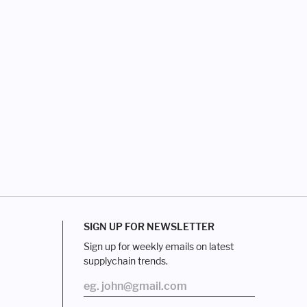
SIGN UP FOR NEWSLETTER
Sign up for weekly emails on latest
supplychain trends.