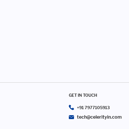
GET IN TOUCH
+91 7977105913
tech@celerityin.com