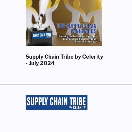
Supply Chain Tribe by Celerity
- July 2024