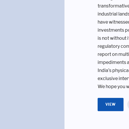
transformative 
industrial land
have witnessed
investments po
is not without 
regulatory comp
report on multi
impediments an
India’s physic
exclusive inte
We hope you wi
VIEW