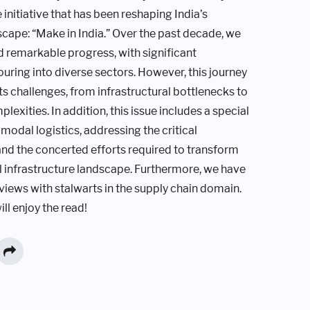
initiative that has been reshaping India’s
scape: “Make in India.” Over the past decade, we
 remarkable progress, with significant
uring into diverse sectors. However, this journey
its challenges, from infrastructural bottlenecks to
lexities. In addition, this issue includes a special
modal logistics, addressing the critical
d the concerted efforts required to transform
al infrastructure landscape. Furthermore, we have
rviews with stalwarts in the supply chain domain.
ll enjoy the read!