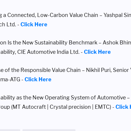
ng a Connected, Low-Carbon Value Chain – Yashpal Si
ch Ltd. -
Click Here
ion Is the New Sustainability Benchmark – Ashok Bhim
ability, CIE Automotive India Ltd. -
Click Here
e of the Responsible Value Chain – Nikhil Puri, Senior
ama-ATG -
Click Here
nability as the New Operating System of Automotive 
up (MT Autocraft | Crystal precision | EMTC) -
Click