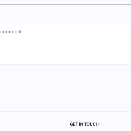
GET IN TOUCH