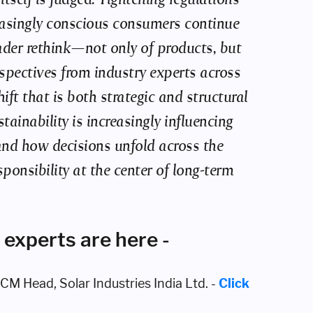
reasingly conscious consumers continue
ader rethink—not only of products, but
spectives from industry experts across
ft that is both strategic and structural
ainability is increasingly influencing
nd how decisions unfold across the
ponsibility at the center of long-term
 experts are here -
M Head, Solar Industries India Ltd. -
Click