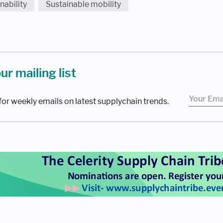
nability
Sustainable mobility
our mailing list
for weekly emails on latest supplychain trends.