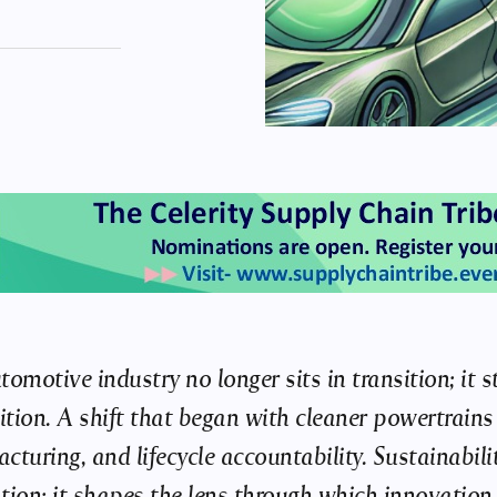
tomotive industry no longer sits in transition; it
nition. A shift that began with cleaner powertrain
cturing, and lifecycle accountability. Sustainabili
tion; it shapes the lens through which innovation i