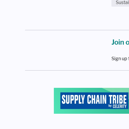
Sustai
Join 
Sign up 