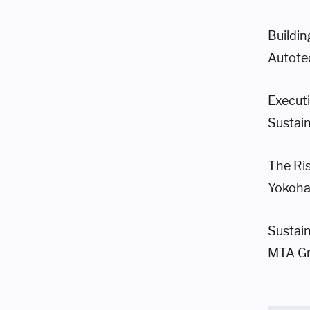
Buildi
Autote
Execut
Sustain
The Ris
Yokoh
Sustai
MTA Gro