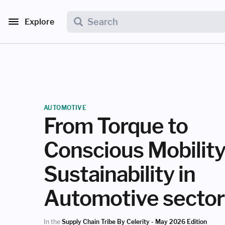
Explore
AUTOMOTIVE
From Torque to
Conscious Mobilit
Sustainability in
Automotive sector
In the
Supply Chain Tribe By Celerity - May 2026 Edition