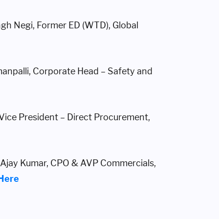
ngh Negi, Former ED (WTD), Global
anpalli, Corporate Head – Safety and
 Vice President – Direct Procurement,
– Ajay Kumar, CPO & AVP Commercials,
 Here