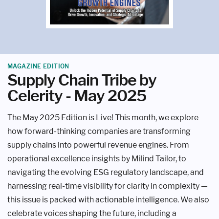
MAGAZINE EDITION
Supply Chain Tribe by
Celerity - May 2025
The May 2025 Edition is Live! This month, we explore
how forward-thinking companies are transforming
supply chains into powerful revenue engines. From
operational excellence insights by Milind Tailor, to
navigating the evolving ESG regulatory landscape, and
harnessing real-time visibility for clarity in complexity —
this issue is packed with actionable intelligence. We also
celebrate voices shaping the future, including a