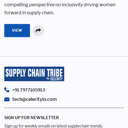
compelling perspective on inclusivity driving women
forward in supply chain.
VIEW
+91 7977105913
tech@celerityin.com
SIGN UP FOR NEWSLETTER
Sign up for weekly emails on latest supplychain trends.