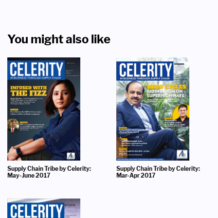
You might also like
Supply Chain Tribe by Celerity:
Supply Chain Tribe by Celerity:
May-June 2017
Mar-Apr 2017