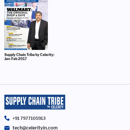
Supply Chain Tribe by Celerity:
Jan-Feb 2017
+91 7977105913
tech@celerityin.com