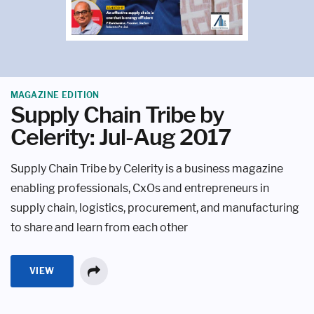
MAGAZINE EDITION
Supply Chain Tribe by
Celerity: Jul-Aug 2017
Supply Chain Tribe by Celerity is a business magazine
enabling professionals, CxOs and entrepreneurs in
supply chain, logistics, procurement, and manufacturing
to share and learn from each other
VIEW