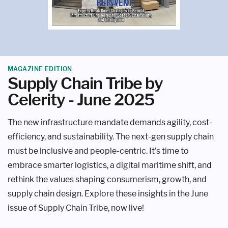
MAGAZINE EDITION
Supply Chain Tribe by
Celerity - June 2025
The new infrastructure mandate demands agility, cost-
efficiency, and sustainability. The next-gen supply chain
must be inclusive and people-centric. It’s time to
embrace smarter logistics, a digital maritime shift, and
rethink the values shaping consumerism, growth, and
supply chain design. Explore these insights in the June
issue of Supply Chain Tribe, now live!