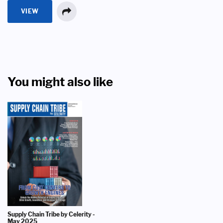
VIEW
You might also like
Supply Chain Tribe by Celerity -
May 2025