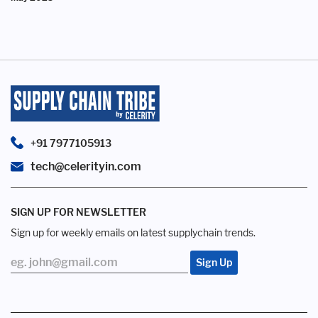
+91 7977105913
tech@celerityin.com
SIGN UP FOR NEWSLETTER
Sign up for weekly emails on latest supplychain trends.