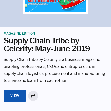
MAGAZINE EDITION
Supply Chain Tribe by
Celerity: May-June 2019
Supply Chain Tribe by Celerity is a business magazine
enabling professionals, CxOs and entrepreneurs in
supply chain, logistics, procurement and manufacturing
to share and learn from each other
VIEW