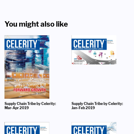
You might also like
Supply Chain Tribe by Celerity:
Supply Chain Tribe by Celerity:
Mar-Apr 2019
Jan-Feb 2019