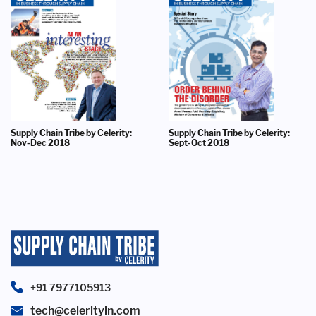
Supply Chain Tribe by Celerity:
Supply Chain Tribe by Celerity:
Nov-Dec 2018
Sept-Oct 2018
+91 7977105913
tech@celerityin.com