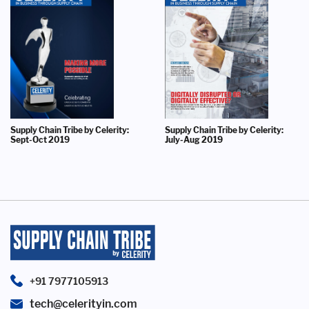
Supply Chain Tribe by Celerity:
Supply Chain Tribe by Celerity:
Sept-Oct 2019
July-Aug 2019
+91 7977105913
tech@celerityin.com