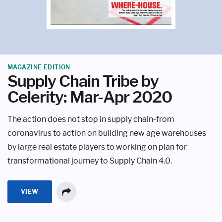
MAGAZINE EDITION
Supply Chain Tribe by
Celerity: Mar-Apr 2020
The action does not stop in supply chain-from
coronavirus to action on building new age warehouses
by large real estate players to working on plan for
transformational journey to Supply Chain 4.0.
VIEW