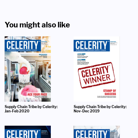
You might also like
Supply Chain Tribe by Celerity:
Supply Chain Tribe by Celerity:
Jan-Feb 2020
Nov-Dec 2019