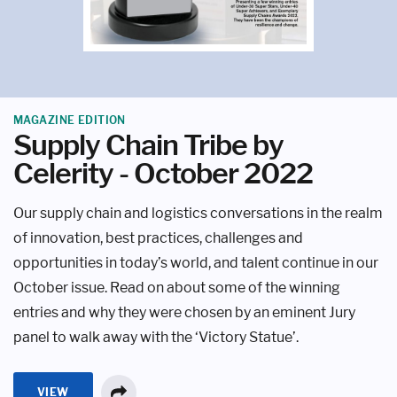
MAGAZINE EDITION
Supply Chain Tribe by
Celerity - October 2022
Our supply chain and logistics conversations in the realm
of innovation, best practices, challenges and
opportunities in today’s world, and talent continue in our
October issue. Read on about some of the winning
entries and why they were chosen by an eminent Jury
panel to walk away with the ‘Victory Statue’.
VIEW