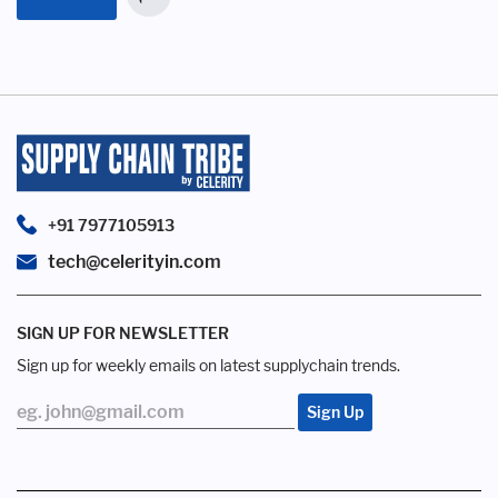
+91 7977105913
tech@celerityin.com
SIGN UP FOR NEWSLETTER
Sign up for weekly emails on latest supplychain trends.