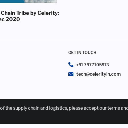
Chain Tribe by Celerity:
ec 2020
GET IN TOUCH
+91 7977105913
tech@celerityin.com
of the supply chain and logistics, please accept our terms an
News & Events
Awards