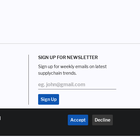
SIGN UP FOR NEWSLETTER
Sign up for weekly emails on latest
supplychain trends.
d
Accept
Decline
About us