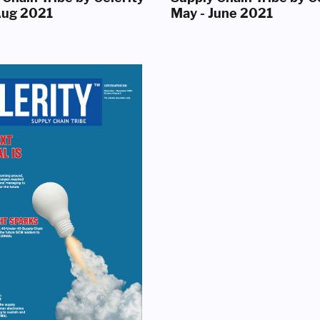
 Aug 2021
May - June 2021