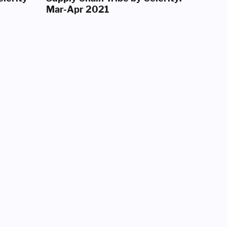
Mar-Apr 2021