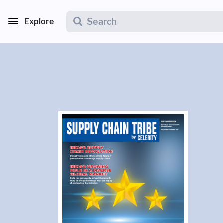
Explore