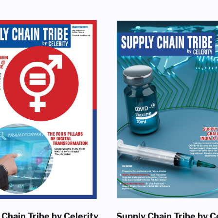
 Chain Tribe by Celerity
Supply Chain Tribe by C