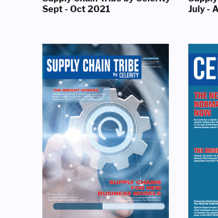
Sept - Oct 2021
July -