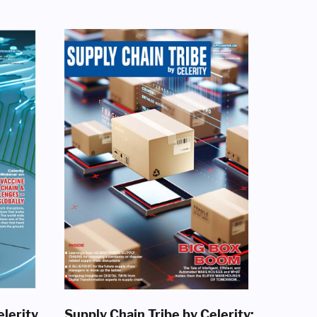
elerity
Supply Chain Tribe by Celerity: