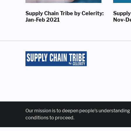
Supply Chain Tribe by Celerity:
Supply 
Jan-Feb 2021
Nov-D
Our mission is to deepen people's understanding 
conditions to proceed.
Home