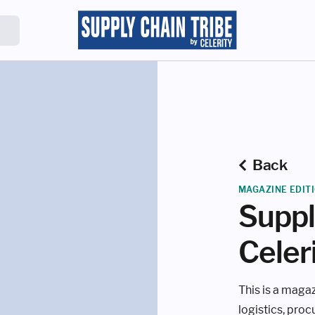
Back
MAGAZINE EDIT
Suppl
Celer
This is a magaz
logistics, pro