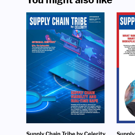
Supply Chain Tribe by Celerity
Supply