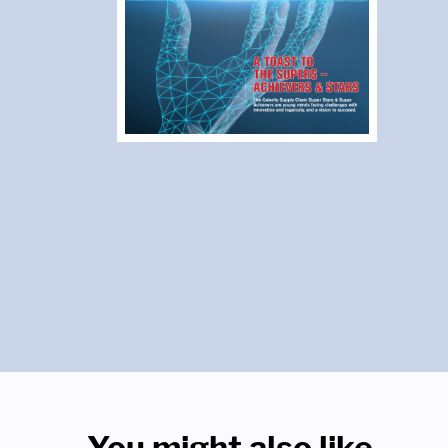
You might also like