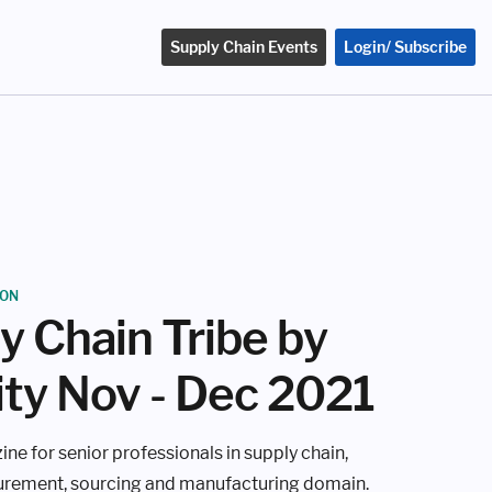
Supply Chain Events
Login/ Subscribe
ION
y Chain Tribe by
ity Nov - Dec 2021
ine for senior professionals in supply chain,
curement, sourcing and manufacturing domain.