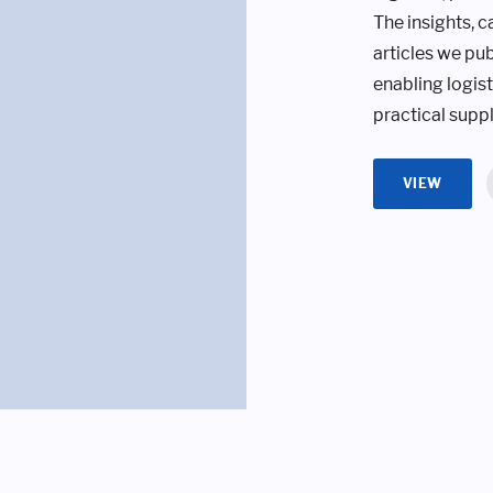
The insights, c
articles we pub
enabling logis
practical suppl
VIEW