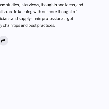
ase studies, interviews, thoughts and ideas, and
lish are in keeping with our core thought of
ticians and supply chain professionals get
y chain tips and best practices.