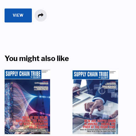
VIEW
You might also like