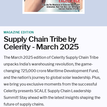
MAGAZINE EDITION
Supply Chain Tribe by
Celerity - March 2025
The March 2025 edition of Celerity Supply Chain Tribe
unpacks India's warehousing revolution, the game-
changing ?25,000 crore Maritime Development Fund,
and the nation’s journey to global solar leadership. Plus,
we bring you exclusive moments from the successful
Celerity presents SCALE Supply Chain Leadership
Summit! Stay ahead with the latest insights shaping the
future of supply chains.