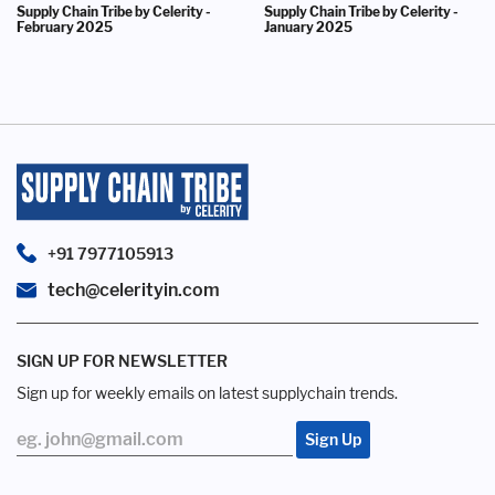
Supply Chain Tribe by Celerity -
Supply Chain Tribe by Celerity -
February 2025
January 2025
+91 7977105913
tech@celerityin.com
SIGN UP FOR NEWSLETTER
Sign up for weekly emails on latest supplychain trends.