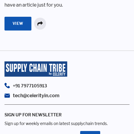
have an article just for you.
VIEW
+91 7977105913
tech@celerityin.com
SIGN UP FOR NEWSLETTER
Sign up for weekly emails on latest supplychain trends.