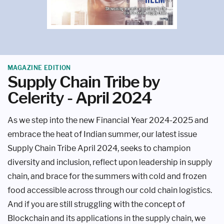
MAGAZINE EDITION
Supply Chain Tribe by
Celerity - April 2024
As we step into the new Financial Year 2024-2025 and
embrace the heat of Indian summer, our latest issue
Supply Chain Tribe April 2024, seeks to champion
diversity and inclusion, reflect upon leadership in supply
chain, and brace for the summers with cold and frozen
food accessible across through our cold chain logistics.
And if you are still struggling with the concept of
Blockchain and its applications in the supply chain, we