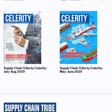
Supply Chain Tribe by Celerity:
Supply Chain Tribe by Celerity:
July-Aug 2019
May-June 2019