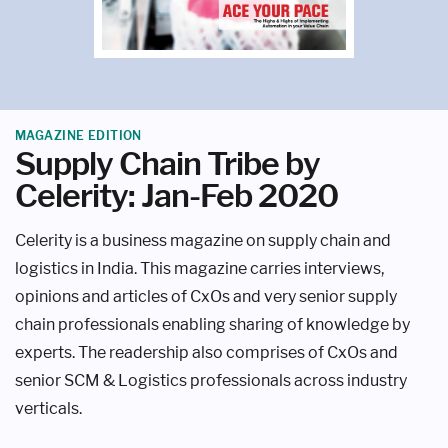
MAGAZINE EDITION
Supply Chain Tribe by
Celerity: Jan-Feb 2020
Celerity is a business magazine on supply chain and
logistics in India. This magazine carries interviews,
opinions and articles of CxOs and very senior supply
chain professionals enabling sharing of knowledge by
experts. The readership also comprises of CxOs and
senior SCM & Logistics professionals across industry
verticals.