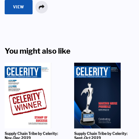
VIEW
You might also like
Supply Chain Tribe by Celerity:
Supply Chain Tribe by Celerity:
Nov-Dec 2019
Sept-Oct 2019