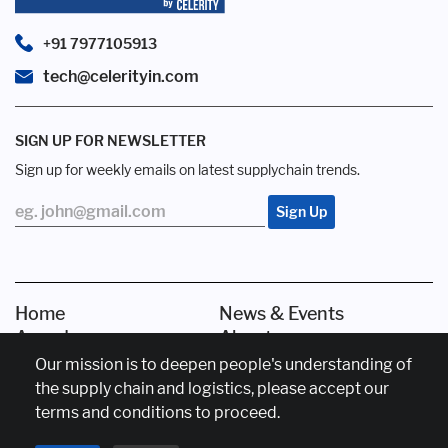
+91 7977105913
tech@celerityin.com
SIGN UP FOR NEWSLETTER
Sign up for weekly emails on latest supplychain trends.
Home
News & Events
Awards
About us
Our mission is to deepen people's understanding of
the supply chain and logistics, please accept our
Copyright © Celerity India Marketing Services
Disclaimer
terms and conditions to proceed.
Privacy Policy