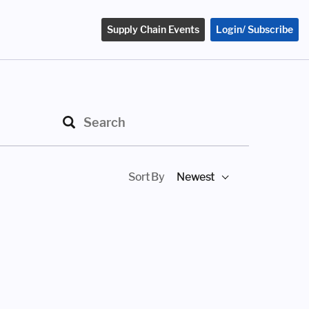
Supply Chain Events
Login/ Subscribe
Sort By
Newest