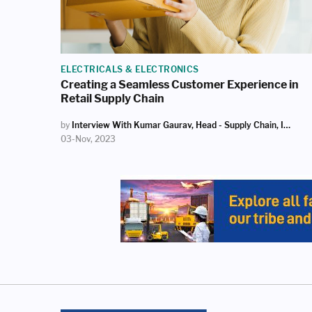
ELECTRICALS & ELECTRONICS
Creating a Seamless Customer Experience in
Retail Supply Chain
by
Interview With Kumar Gaurav, Head - Supply Chain, Infiniti Retail (Croma)
03-Nov, 2023