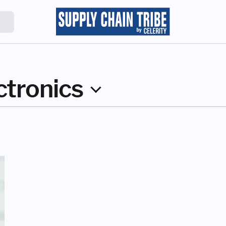
ctronics