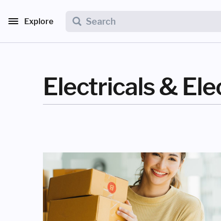
Explore
Electricals & Ele