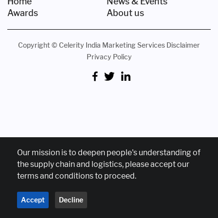
Home
News & Events
Awards
About us
Copyright © Celerity India Marketing Services
Disclaimer
Privacy Policy
Our mission is to deepen people's understanding of
the supply chain and logistics, please accept our
terms and conditions to proceed.
Accept
Decline