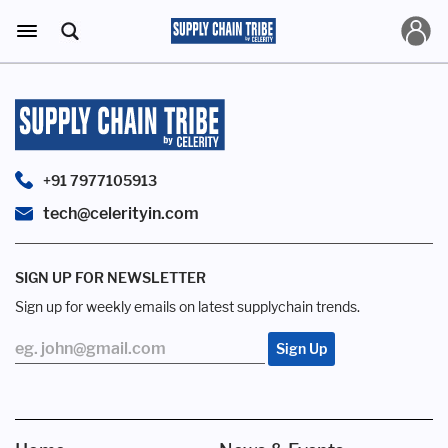
+91 7977105913
tech@celerityin.com
SIGN UP FOR NEWSLETTER
Sign up for weekly emails on latest supplychain trends.