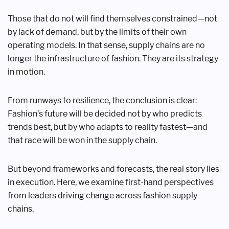
Those that do not will find themselves constrained—not
by lack of demand, but by the limits of their own
operating models. In that sense, supply chains are no
longer the infrastructure of fashion. They are its strategy
in motion.
From runways to resilience, the conclusion is clear:
Fashion’s future will be decided not by who predicts
trends best, but by who adapts to reality fastest—and
that race will be won in the supply chain.
But beyond frameworks and forecasts, the real story lies
in execution. Here, we examine first-hand perspectives
from leaders driving change across fashion supply
chains.