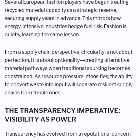
Several European fashion players have begun treating
recycled material capacity as a strategic reserve,
securing supply years in advance. This mirrors how
energy-intensive industries hedge fuel risk. Fashion is,
quietly, learning the same lesson.
From a supply chain perspective, circularity is not about
perfection. It is about optionality—creating alternative
material pathways when traditional sourcing becomes
constrained. As resource pressure intensifies, the ability
to convert waste into input will separate resilient supply
chains from fragile ones.
THE TRANSPARENCY IMPERATIVE:
VISIBILITY AS POWER
Transparency has evolved from a reputational concern