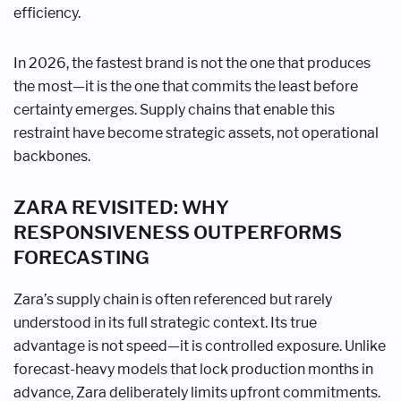
efficiency.
In 2026, the fastest brand is not the one that produces
the most—it is the one that commits the least before
certainty emerges. Supply chains that enable this
restraint have become strategic assets, not operational
backbones.
ZARA REVISITED: WHY
RESPONSIVENESS OUTPERFORMS
FORECASTING
Zara’s supply chain is often referenced but rarely
understood in its full strategic context. Its true
advantage is not speed—it is controlled exposure. Unlike
forecast-heavy models that lock production months in
advance, Zara deliberately limits upfront commitments.