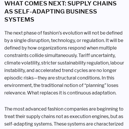
WHAT COMES NEXT: SUPPLY CHAINS
AS SELF-ADAPTING BUSINESS
SYSTEMS
The next phase of fashion’s evolution will not be defined
by a single disruption, technology, or regulation. It will be
defined by how organizations respond when multiple
constraints collide simultaneously. Tariff uncertainty,
climate volatility, stricter sustainability regulation, labour
instability, and accelerated trend cycles are no longer
episodic risks—they are structural conditions. In this
environment, the traditional notion of “planning” loses
relevance. What replaces it is continuous adaptation.
The most advanced fashion companies are beginning to
treat their supply chains not as execution engines, but as
self-adapting systems. These systems are characterized