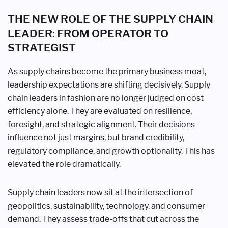
THE NEW ROLE OF THE SUPPLY CHAIN
LEADER: FROM OPERATOR TO
STRATEGIST
As supply chains become the primary business moat,
leadership expectations are shifting decisively. Supply
chain leaders in fashion are no longer judged on cost
efficiency alone. They are evaluated on resilience,
foresight, and strategic alignment. Their decisions
influence not just margins, but brand credibility,
regulatory compliance, and growth optionality. This has
elevated the role dramatically.
Supply chain leaders now sit at the intersection of
geopolitics, sustainability, technology, and consumer
demand. They assess trade-offs that cut across the