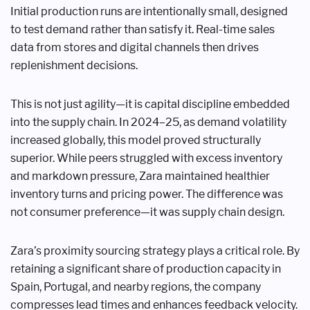
Initial production runs are intentionally small, designed
to test demand rather than satisfy it. Real-time sales
data from stores and digital channels then drives
replenishment decisions.
This is not just agility—it is capital discipline embedded
into the supply chain. In 2024–25, as demand volatility
increased globally, this model proved structurally
superior. While peers struggled with excess inventory
and markdown pressure, Zara maintained healthier
inventory turns and pricing power. The difference was
not consumer preference—it was supply chain design.
Zara’s proximity sourcing strategy plays a critical role. By
retaining a significant share of production capacity in
Spain, Portugal, and nearby regions, the company
compresses lead times and enhances feedback velocity.