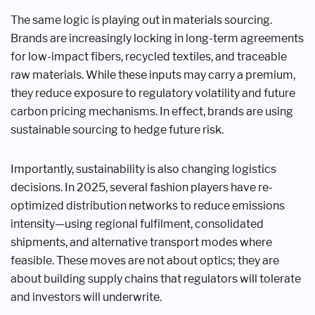
The same logic is playing out in materials sourcing.
Brands are increasingly locking in long-term agreements
for low-impact fibers, recycled textiles, and traceable
raw materials. While these inputs may carry a premium,
they reduce exposure to regulatory volatility and future
carbon pricing mechanisms. In effect, brands are using
sustainable sourcing to hedge future risk.
Importantly, sustainability is also changing logistics
decisions. In 2025, several fashion players have re-
optimized distribution networks to reduce emissions
intensity—using regional fulfilment, consolidated
shipments, and alternative transport modes where
feasible. These moves are not about optics; they are
about building supply chains that regulators will tolerate
and investors will underwrite.