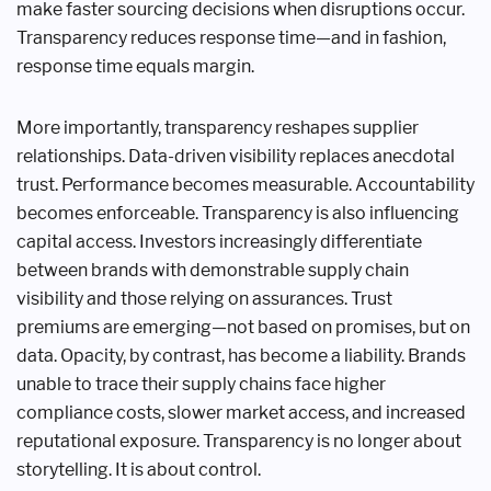
make faster sourcing decisions when disruptions occur.
Transparency reduces response time—and in fashion,
response time equals margin.
More importantly, transparency reshapes supplier
relationships. Data-driven visibility replaces anecdotal
trust. Performance becomes measurable. Accountability
becomes enforceable. Transparency is also influencing
capital access. Investors increasingly differentiate
between brands with demonstrable supply chain
visibility and those relying on assurances. Trust
premiums are emerging—not based on promises, but on
data. Opacity, by contrast, has become a liability. Brands
unable to trace their supply chains face higher
compliance costs, slower market access, and increased
reputational exposure. Transparency is no longer about
storytelling. It is about control.