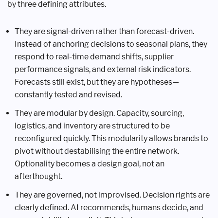
by three defining attributes.
They are signal-driven rather than forecast-driven.
Instead of anchoring decisions to seasonal plans, they
respond to real-time demand shifts, supplier
performance signals, and external risk indicators.
Forecasts still exist, but they are hypotheses—
constantly tested and revised.
They are modular by design. Capacity, sourcing,
logistics, and inventory are structured to be
reconfigured quickly. This modularity allows brands to
pivot without destabilising the entire network.
Optionality becomes a design goal, not an
afterthought.
They are governed, not improvised. Decision rights are
clearly defined. AI recommends, humans decide, and