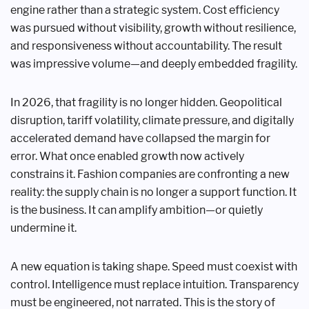
engine rather than a strategic system. Cost efficiency
was pursued without visibility, growth without resilience,
and responsiveness without accountability. The result
was impressive volume—and deeply embedded fragility.
In 2026, that fragility is no longer hidden. Geopolitical
disruption, tariff volatility, climate pressure, and digitally
accelerated demand have collapsed the margin for
error. What once enabled growth now actively
constrains it. Fashion companies are confronting a new
reality: the supply chain is no longer a support function. It
is the business. It can amplify ambition—or quietly
undermine it.
A new equation is taking shape. Speed must coexist with
control. Intelligence must replace intuition. Transparency
must be engineered, not narrated. This is the story of