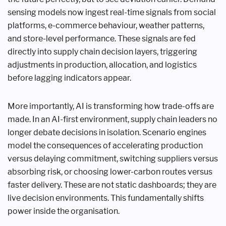
sensing models now ingest real-time signals from social
platforms, e-commerce behaviour, weather patterns,
and store-level performance. These signals are fed
directly into supply chain decision layers, triggering
adjustments in production, allocation, and logistics
before lagging indicators appear.
More importantly, AI is transforming how trade-offs are
made. In an AI-first environment, supply chain leaders no
longer debate decisions in isolation. Scenario engines
model the consequences of accelerating production
versus delaying commitment, switching suppliers versus
absorbing risk, or choosing lower-carbon routes versus
faster delivery. These are not static dashboards; they are
live decision environments. This fundamentally shifts
power inside the organisation.