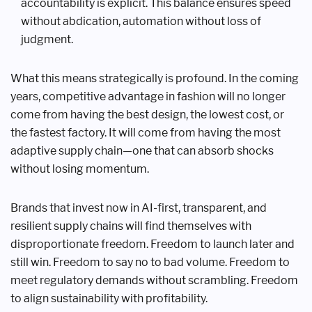
accountability is explicit. This balance ensures speed
without abdication, automation without loss of
judgment.
What this means strategically is profound. In the coming
years, competitive advantage in fashion will no longer
come from having the best design, the lowest cost, or
the fastest factory. It will come from having the most
adaptive supply chain—one that can absorb shocks
without losing momentum.
Brands that invest now in AI-first, transparent, and
resilient supply chains will find themselves with
disproportionate freedom. Freedom to launch later and
still win. Freedom to say no to bad volume. Freedom to
meet regulatory demands without scrambling. Freedom
to align sustainability with profitability.