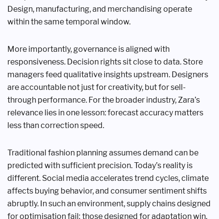
Design, manufacturing, and merchandising operate
within the same temporal window.
More importantly, governance is aligned with
responsiveness. Decision rights sit close to data. Store
managers feed qualitative insights upstream. Designers
are accountable not just for creativity, but for sell-
through performance. For the broader industry, Zara’s
relevance lies in one lesson: forecast accuracy matters
less than correction speed.
Traditional fashion planning assumes demand can be
predicted with sufficient precision. Today’s reality is
different. Social media accelerates trend cycles, climate
affects buying behavior, and consumer sentiment shifts
abruptly. In such an environment, supply chains designed
for optimisation fail; those designed for adaptation win.