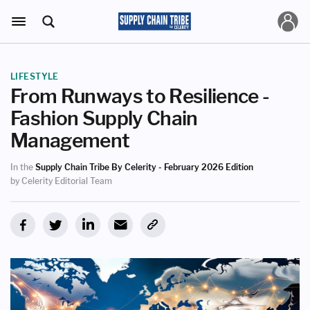
LIFESTYLE
From Runways to Resilience -
Fashion Supply Chain
Management
In the
Supply Chain Tribe By Celerity - February 2026 Edition
by Celerity Editorial Team