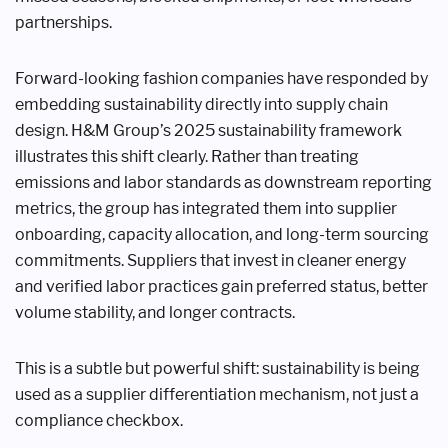
partnerships.
Forward-looking fashion companies have responded by
embedding sustainability directly into supply chain
design. H&M Group’s 2025 sustainability framework
illustrates this shift clearly. Rather than treating
emissions and labor standards as downstream reporting
metrics, the group has integrated them into supplier
onboarding, capacity allocation, and long-term sourcing
commitments. Suppliers that invest in cleaner energy
and verified labor practices gain preferred status, better
volume stability, and longer contracts.
This is a subtle but powerful shift: sustainability is being
used as a supplier differentiation mechanism, not just a
compliance checkbox.