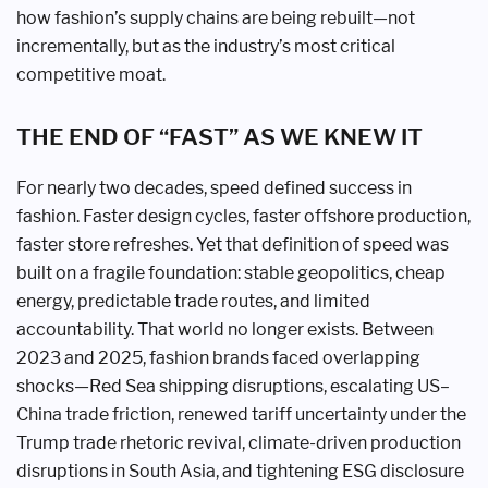
how fashion’s supply chains are being rebuilt—not
incrementally, but as the industry’s most critical
competitive moat.
THE END OF “FAST” AS WE KNEW IT
For nearly two decades, speed defined success in
fashion. Faster design cycles, faster offshore production,
faster store refreshes. Yet that definition of speed was
built on a fragile foundation: stable geopolitics, cheap
energy, predictable trade routes, and limited
accountability. That world no longer exists. Between
2023 and 2025, fashion brands faced overlapping
shocks—Red Sea shipping disruptions, escalating US–
China trade friction, renewed tariff uncertainty under the
Trump trade rhetoric revival, climate-driven production
disruptions in South Asia, and tightening ESG disclosure