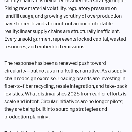
supply chains. It is being reclassified as a strategic input.
Rising raw material volatility, regulatory pressure on
landfill usage, and growing scrutiny of overproduction
have forced brands to confront an uncomfortable
reality: linear supply chains are structurally inefficient.
Every unsold garment represents locked capital, wasted
resources, and embedded emissions.
The response has been a renewed push toward
circularity—but not as a marketing narrative. As a supply
chain redesign exercise. Leading brands are investing in
fiber-to-fiber recycling, resale integration, and take-back
logistics. What distinguishes 2025 from earlier efforts is
scale and intent. Circular initiatives are no longer pilots;
they are being built into sourcing strategies and
production planning.