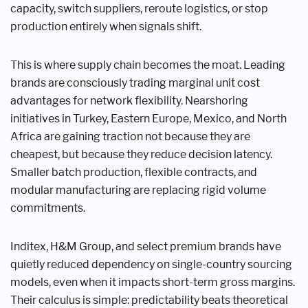
capacity, switch suppliers, reroute logistics, or stop
production entirely when signals shift.
This is where supply chain becomes the moat. Leading
brands are consciously trading marginal unit cost
advantages for network flexibility. Nearshoring
initiatives in Turkey, Eastern Europe, Mexico, and North
Africa are gaining traction not because they are
cheapest, but because they reduce decision latency.
Smaller batch production, flexible contracts, and
modular manufacturing are replacing rigid volume
commitments.
Inditex, H&M Group, and select premium brands have
quietly reduced dependency on single-country sourcing
models, even when it impacts short-term gross margins.
Their calculus is simple: predictability beats theoretical