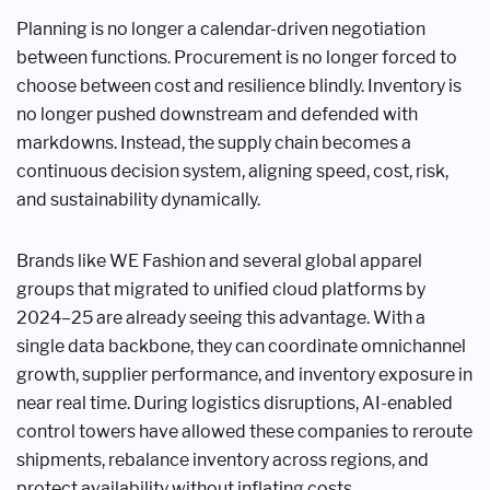
Planning is no longer a calendar-driven negotiation
between functions. Procurement is no longer forced to
choose between cost and resilience blindly. Inventory is
no longer pushed downstream and defended with
markdowns. Instead, the supply chain becomes a
continuous decision system, aligning speed, cost, risk,
and sustainability dynamically.
Brands like WE Fashion and several global apparel
groups that migrated to unified cloud platforms by
2024–25 are already seeing this advantage. With a
single data backbone, they can coordinate omnichannel
growth, supplier performance, and inventory exposure in
near real time. During logistics disruptions, AI-enabled
control towers have allowed these companies to reroute
shipments, rebalance inventory across regions, and
protect availability without inflating costs.