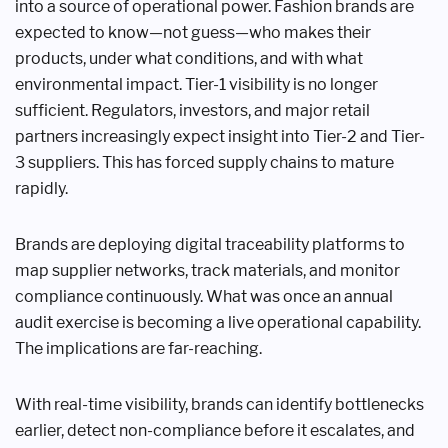
into a source of operational power. Fashion brands are
expected to know—not guess—who makes their
products, under what conditions, and with what
environmental impact. Tier-1 visibility is no longer
sufficient. Regulators, investors, and major retail
partners increasingly expect insight into Tier-2 and Tier-
3 suppliers. This has forced supply chains to mature
rapidly.
Brands are deploying digital traceability platforms to
map supplier networks, track materials, and monitor
compliance continuously. What was once an annual
audit exercise is becoming a live operational capability.
The implications are far-reaching.
With real-time visibility, brands can identify bottlenecks
earlier, detect non-compliance before it escalates, and