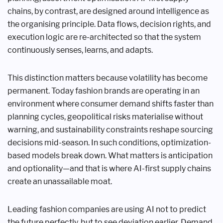
chains, by contrast, are designed around intelligence as
the organising principle. Data flows, decision rights, and
execution logic are re-architected so that the system
continuously senses, learns, and adapts.
This distinction matters because volatility has become
permanent. Today fashion brands are operating in an
environment where consumer demand shifts faster than
planning cycles, geopolitical risks materialise without
warning, and sustainability constraints reshape sourcing
decisions mid-season. In such conditions, optimization-
based models break down. What matters is anticipation
and optionality—and that is where AI-first supply chains
create an unassailable moat.
Leading fashion companies are using AI not to predict
the future perfectly, but to see deviation earlier. Demand