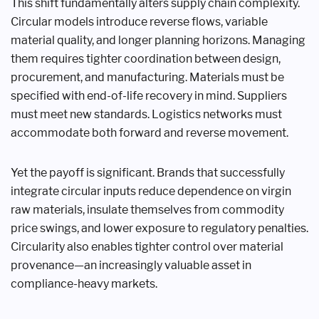
This shift fundamentally alters supply chain complexity.
Circular models introduce reverse flows, variable
material quality, and longer planning horizons. Managing
them requires tighter coordination between design,
procurement, and manufacturing. Materials must be
specified with end-of-life recovery in mind. Suppliers
must meet new standards. Logistics networks must
accommodate both forward and reverse movement.
Yet the payoff is significant. Brands that successfully
integrate circular inputs reduce dependence on virgin
raw materials, insulate themselves from commodity
price swings, and lower exposure to regulatory penalties.
Circularity also enables tighter control over material
provenance—an increasingly valuable asset in
compliance-heavy markets.