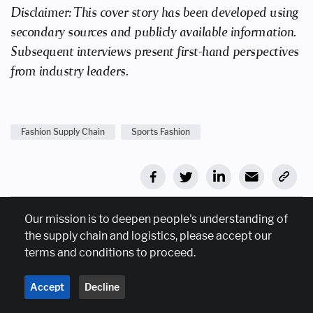
Disclaimer: This cover story has been developed using
secondary sources and publicly available information.
Subsequent interviews present first-hand perspectives
from industry leaders.
Fashion Supply Chain
Sports Fashion
Our mission is to deepen people's understanding of
Join our mailing list
the supply chain and logistics, please accept our
terms and conditions to proceed.
Sign up for weekly emails on latest supplychain trends.
Accept
Decline