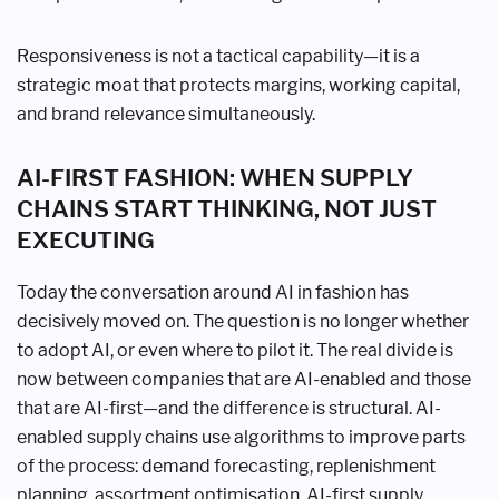
Responsiveness is not a tactical capability—it is a
strategic moat that protects margins, working capital,
and brand relevance simultaneously.
AI-FIRST FASHION: WHEN SUPPLY
CHAINS START THINKING, NOT JUST
EXECUTING
Today the conversation around AI in fashion has
decisively moved on. The question is no longer whether
to adopt AI, or even where to pilot it. The real divide is
now between companies that are AI-enabled and those
that are AI-first—and the difference is structural. AI-
enabled supply chains use algorithms to improve parts
of the process: demand forecasting, replenishment
planning, assortment optimisation. AI-first supply