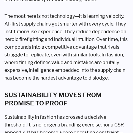
The moat here is not technology—it is learning velocity.
AI-first supply chains get smarter with every cycle. They
institutionalise experience. They reduce dependence on
heroic firefighting and individual intuition. Over time, this
compounds into a competitive advantage that rivals
struggle to replicate, even with similar tools. In fashion,
where timing defines value and mistakes are brutally
expensive, intelligence embedded into the supply chain
has become the hardest advantage to dislodge.
SUSTAINABILITY MOVES FROM
PROMISE TO PROOF
Sustainability in fashion has crossed a decisive
threshold. It is no longer a branding exercise, nor a CSR
appendix. It has become a core operating constraint—