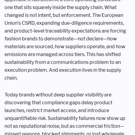
one that sits squarely inside the supply chain. What
changed is not intent, but enforcement. The European
Union’s CSRD, expanding due-diligence requirements,
and product-level traceability expectations are forcing
fashion brands to demonstrate—not declare—how
materials are sourced, how suppliers operate, and how
emissions are managed across tiers. This has shifted
sustainability from a communications problem to an
execution problem. And execution lives in the supply
chain.
Today brands without deep supplier visibility are
discovering that compliance gaps delay product
launches, restrict market access, and introduce
unquantifiable risk. Sustainability failures now show up
not as reputational noise, but as commercial friction—
missed seasons, blocked shipments, or lost wholesale