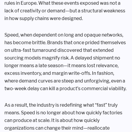
rules in Europe. What these events exposed was not a
lack of creativity or demand—but a structural weakness
in how supply chains were designed.
Speed, when dependent on long and opaque networks,
has become brittle. Brands that once prided themselves
on ultra-fast turnaround discovered that extended
sourcing models magnify risk. A delayed shipment no
longer means a late season—it means lost relevance,
excess inventory, and margin write-offs. In fashion,
where demand curves are steep and unforgiving, even a
two-week delay can kill a product’s commercial viability.
As a result, the industry is redefining what “fast” truly
means. Speed is no longer about how quickly factories
can produce at scale. It is about how quickly
organizations can change their mind—reallocate