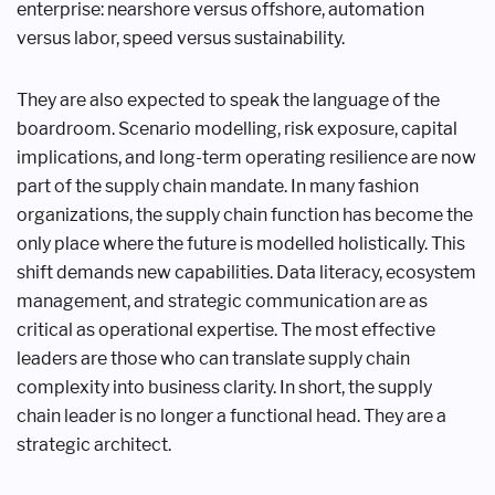
enterprise: nearshore versus offshore, automation
versus labor, speed versus sustainability.
They are also expected to speak the language of the
boardroom. Scenario modelling, risk exposure, capital
implications, and long-term operating resilience are now
part of the supply chain mandate. In many fashion
organizations, the supply chain function has become the
only place where the future is modelled holistically. This
shift demands new capabilities. Data literacy, ecosystem
management, and strategic communication are as
critical as operational expertise. The most effective
leaders are those who can translate supply chain
complexity into business clarity. In short, the supply
chain leader is no longer a functional head. They are a
strategic architect.