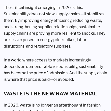
The critical insight emerging in 2026 is this:
Sustainability does not slow supply chains—it stabilizes
them. By improving energy efficiency, reducing waste,
and strengthening supplier relationships, sustainable
supply chains are proving more resilient to shocks. They
are less exposed to energy price spikes, labor
disruptions, and regulatory surprises.
In a world where access to markets increasingly
depends on demonstrable responsibility, sustainability
has become the price of admission. And the supply chain
is where that price is paid—or avoided.
WASTE IS THE NEW RAW MATERIAL
In 2026, waste is no longer an afterthought in fashion