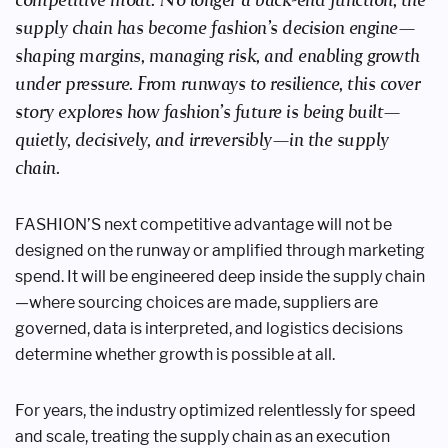
supply chain has become fashion’s decision engine—
shaping margins, managing risk, and enabling growth
under pressure. From runways to resilience, this cover
story explores how fashion’s future is being built—
quietly, decisively, and irreversibly—in the supply
chain.
FASHION’S next competitive advantage will not be
designed on the runway or amplified through marketing
spend. It will be engineered deep inside the supply chain
—where sourcing choices are made, suppliers are
governed, data is interpreted, and logistics decisions
determine whether growth is possible at all.
For years, the industry optimized relentlessly for speed
and scale, treating the supply chain as an execution