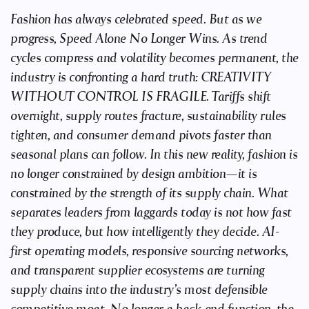
Fashion has always celebrated speed. But as we
progress, Speed Alone No Longer Wins. As trend
cycles compress and volatility becomes permanent, the
industry is confronting a hard truth: CREATIVITY
WITHOUT CONTROL IS FRAGILE. Tariffs shift
overnight, supply routes fracture, sustainability rules
tighten, and consumer demand pivots faster than
seasonal plans can follow. In this new reality, fashion is
no longer constrained by design ambition—it is
constrained by the strength of its supply chain. What
separates leaders from laggards today is not how fast
they produce, but how intelligently they decide. AI-
first operating models, responsive sourcing networks,
and transparent supplier ecosystems are turning
supply chains into the industry’s most defensible
competitive moat. No longer a back-end function, the