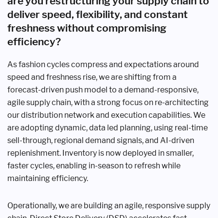
are you restructuring your supply chain to
deliver speed, flexibility, and constant
freshness without compromising
efficiency?
As fashion cycles compress and expectations around
speed and freshness rise, we are shifting from a
forecast-driven push model to a demand-responsive,
agile supply chain, with a strong focus on re-architecting
our distribution network and execution capabilities. We
are adopting dynamic, data led planning, using real-time
sell-through, regional demand signals, and AI-driven
replenishment. Inventory is now deployed in smaller,
faster cycles, enabling in-season to refresh while
maintaining efficiency.
Operationally, we are building an agile, responsive supply