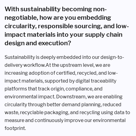
With sustainability becoming non-
negotiable, how are you embedding
circularity, responsible sourcing, and low-
impact materials into your supply chain
design and execution?
Sustainability is deeply embedded into our design-to-
delivery workflow.At the upstream level, we are
increasing adoption of certified, recycled, and low-
impact materials, supported by digital traceability
platforms that track origin, compliance, and
environmental impact. Downstream, we are enabling
circularity through better demand planning, reduced
waste, recyclable packaging, and recycling using data to
measure and continuously improve our environmental
footprint.