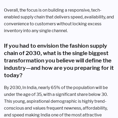
Overall, the focus is on building a responsive, tech-
enabled supply chain that delivers speed, availability, and
convenience to customers without locking excess
inventory into any single channel.
If you had to envision the fashion supply
chain of 2030, what is the single biggest
transformation you believe will define the
industry—and how are you preparing for it
today?
By 2030, In India, nearly 65% of the population will be
under the age of 35, with a significant share below 30.
This young, aspirational demographic is highly trend-
conscious and values frequent newness, affordability,
and speed making India one of the most attractive