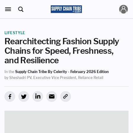
LIFESTYLE
Rearchitecting Fashion Supply
Chains for Speed, Freshness,
and Resilience
In the
Supply Chain Tribe By Celerity - February 2026 Edition
by Sheshadri PV, Executive Vice President, Reliance Retail