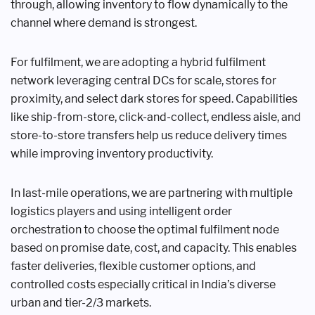
through, allowing inventory to flow dynamically to the
channel where demand is strongest.
For fulfilment, we are adopting a hybrid fulfilment
network leveraging central DCs for scale, stores for
proximity, and select dark stores for speed. Capabilities
like ship-from-store, click-and-collect, endless aisle, and
store-to-store transfers help us reduce delivery times
while improving inventory productivity.
In last-mile operations, we are partnering with multiple
logistics players and using intelligent order
orchestration to choose the optimal fulfilment node
based on promise date, cost, and capacity. This enables
faster deliveries, flexible customer options, and
controlled costs especially critical in India’s diverse
urban and tier-2/3 markets.