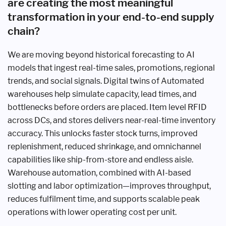
are creating the most meaningful
transformation in your end-to-end supply
chain?
We are moving beyond historical forecasting to AI
models that ingest real-time sales, promotions, regional
trends, and social signals. Digital twins of Automated
warehouses help simulate capacity, lead times, and
bottlenecks before orders are placed. Item level RFID
across DCs, and stores delivers near-real-time inventory
accuracy. This unlocks faster stock turns, improved
replenishment, reduced shrinkage, and omnichannel
capabilities like ship-from-store and endless aisle.
Warehouse automation, combined with AI-based
slotting and labor optimization—improves throughput,
reduces fulfilment time, and supports scalable peak
operations with lower operating cost per unit.