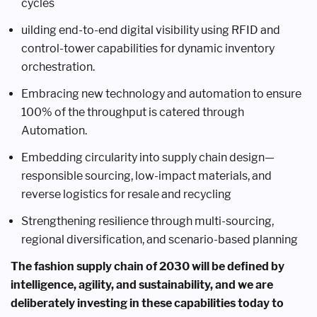
cycles
uilding end-to-end digital visibility using RFID and
control-tower capabilities for dynamic inventory
orchestration.
Embracing new technology and automation to ensure
100% of the throughput is catered through
Automation.
Embedding circularity into supply chain design—
responsible sourcing, low-impact materials, and
reverse logistics for resale and recycling
Strengthening resilience through multi-sourcing,
regional diversification, and scenario-based planning
The fashion supply chain of 2030 will be defined by
intelligence, agility, and sustainability, and we are
deliberately investing in these capabilities today to