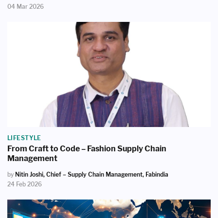
04 Mar 2026
LIFESTYLE
From Craft to Code – Fashion Supply Chain
Management
by
Nitin Joshi, Chief – Supply Chain Management, Fabindia
24 Feb 2026