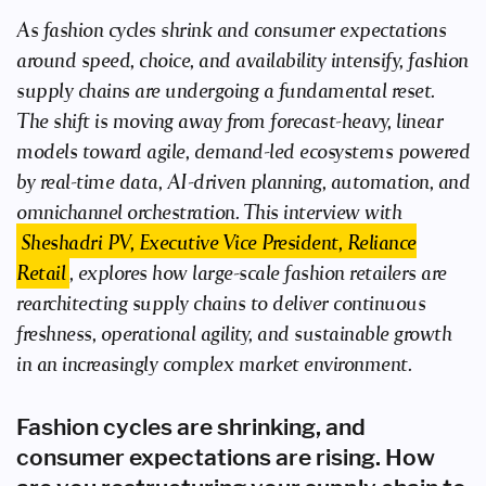
As fashion cycles shrink and consumer expectations
around speed, choice, and availability intensify, fashion
supply chains are undergoing a fundamental reset.
The shift is moving away from forecast-heavy, linear
models toward agile, demand-led ecosystems powered
by real-time data, AI-driven planning, automation, and
omnichannel orchestration. This interview with
Sheshadri PV, Executive Vice President, Reliance
Retail
, explores how large-scale fashion retailers are
rearchitecting supply chains to deliver continuous
freshness, operational agility, and sustainable growth
in an increasingly complex market environment.
Fashion cycles are shrinking, and
consumer expectations are rising. How