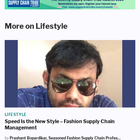
More on Lifestyle
LIFESTYLE
Speed Is the New Style – Fashion Supply Chain
Management
by
Prashant Bopardikar, Seasoned Fashion Supply Chain Professional