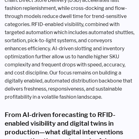
chain. Direct Store Delivery (DSD) accelerates fast
fashion replenishment, while cross-docking and flow-
through models reduce dwell time for trend-sensitive
categories. RFID-enabled visibility, combined with
targeted automation which includes automated shuttles,
sortation, pick-to-light systems, and conveyors
enhances efficiency. AI-driven slotting and inventory
optimization further allow us to handle higher SKU
complexity and frequent drops with speed, accuracy,
and cost discipline. Our focus remains on building a
digitally enabled, automated distribution backbone that
delivers freshness, responsiveness, and sustainable
profitability in a volatile fashion landscape.
From AI-driven forecasting to RFID-
enabled visibility and digital twins in
production—what digital interventions