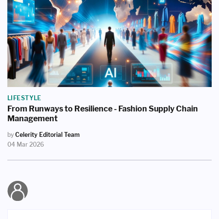
LIFESTYLE
From Runways to Resilience - Fashion Supply Chain
Management
by
Celerity Editorial Team
04 Mar 2026