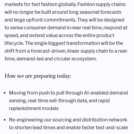
markets for fast fashion globally. Fashion supply chains
will no longer be built around long seasonal forecasts
and large upfront commitments. They will be designed
to sense consumer demand in near real time, respond at
speed, and extend value across the entire product
lifecycle. The single biggest transformation will be the
shift from a forecast-driven, linear supply chain to a real-
time, demand-led and circular ecosystem.
How we are preparing today:
Moving from push to pull through AI-enabled demand
sensing, real-time sell-through data, and rapid
replenishment models
Re-engineering our sourcing and distribution network
to shorten lead times and enable faster test-and-scale