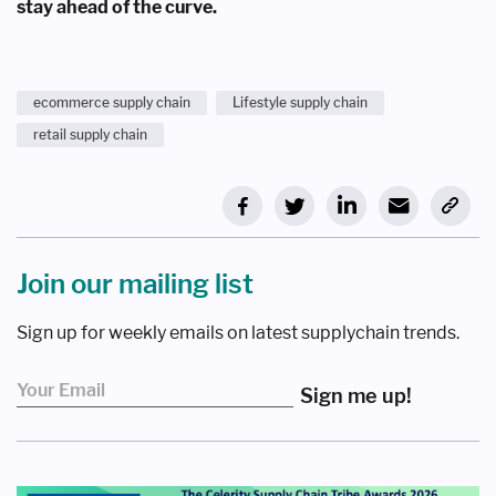
stay ahead of the curve.
ecommerce supply chain
Lifestyle supply chain
retail supply chain
Join our mailing list
Sign up for weekly emails on latest supplychain trends.