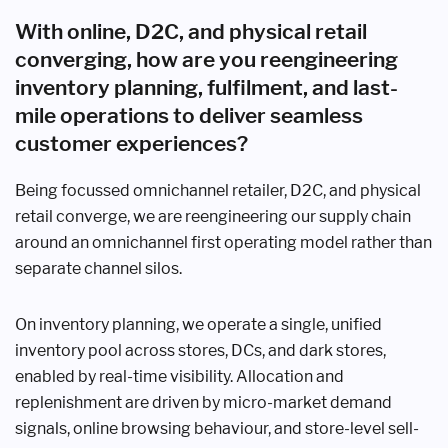
With online, D2C, and physical retail
converging, how are you reengineering
inventory planning, fulfilment, and last-
mile operations to deliver seamless
customer experiences?
Being focussed omnichannel retailer, D2C, and physical
retail converge, we are reengineering our supply chain
around an omnichannel first operating model rather than
separate channel silos.
On inventory planning, we operate a single, unified
inventory pool across stores, DCs, and dark stores,
enabled by real-time visibility. Allocation and
replenishment are driven by micro-market demand
signals, online browsing behaviour, and store-level sell-