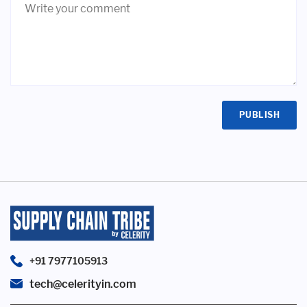
+91 7977105913
tech@celerityin.com